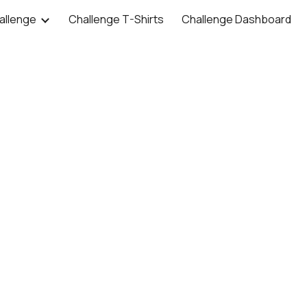
allenge
Challenge T-Shirts
Challenge Dashboard
ip to main content
Skip to navigat