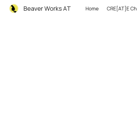
Beaver Works AT
Home
CRE[AT]E Ch
Sk