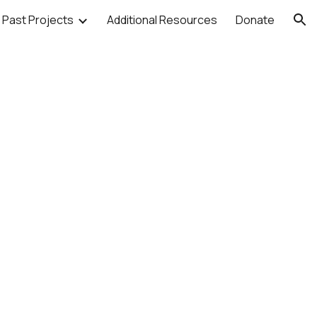
Past Projects
Additional Resources
Donate
ion