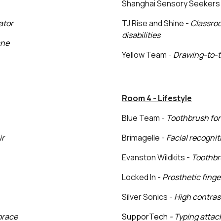
Shanghai Sensory Seekers
ator
TJ Rise and Shine -
Classroo
disabilities
ane
Yellow Team -
Drawing-to-t
Room 4 - Lifestyle
Blue Team -
Toothbrush for
ir
Brimagelle -
Facial recognit
Evanston Wildkits -
Toothbr
Locked In -
Prosthetic finger
Silver Sonics -
High contra
 brace
SupporTech
- Typing atta