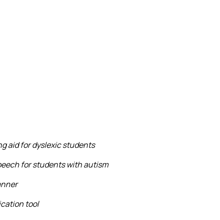
g aid for dyslexic students
eech for students with autism
anner
cation tool