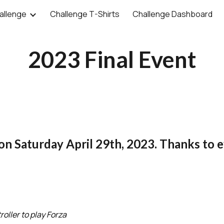
allenge
Challenge T-Shirts
Challenge Dashboard
ip to main content
Skip to navigat
2023 Final Event
 on
Saturday April 29th, 2023.
Thanks to e
roller to play Forza