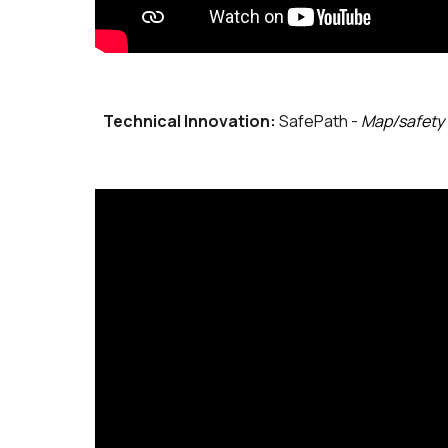
Technical Innovation:
SafePath -
Map/safety