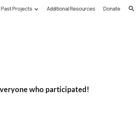
Past Projects
Additional Resources
Donate
ion
veryone who participated!