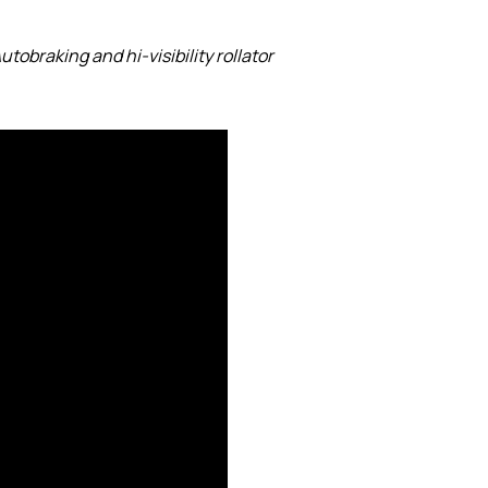
utobraking and hi-visibility rollator