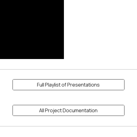
Full Playlist of Presentations
All Project Documentation