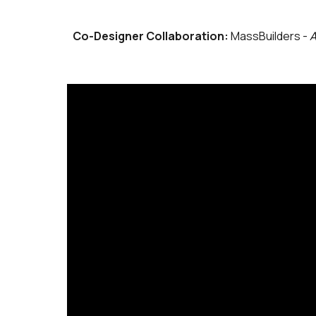
Co-Designer Collaboration:
MassBuilders -
A