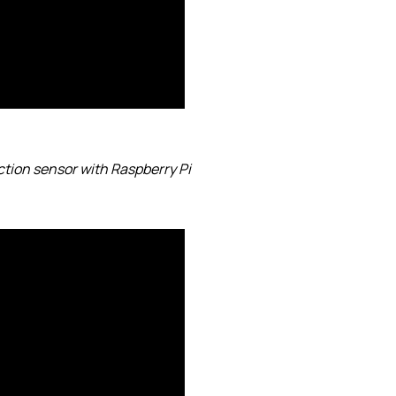
ction sensor with Raspberry Pi