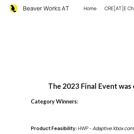
Beaver Works AT
Home
CRE[AT]E Ch
Sk
The 2023 Final Event was
Category Winners:
Product Feasibility:
HWP -
Adaptive
Xbox
cont