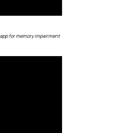
 app for memory impairment