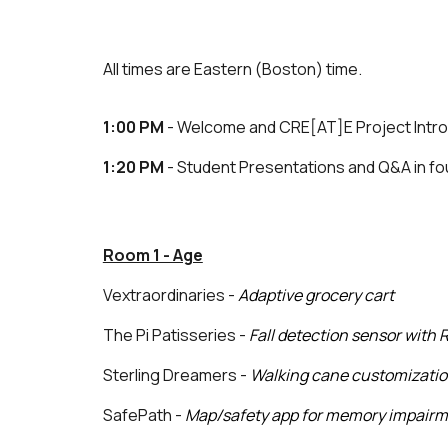
All times are Eastern (Boston) time.
1:00 PM
- Welcome and CRE[AT]E Project Intr
1:20 PM
- Student Presentations and Q&A in f
Room 1 - Age
Vextraordinaries -
Adaptive grocery cart
The Pi Patisseries -
Fall detection sensor with 
Sterling Dreamers -
Walking cane customizati
SafePath -
Map/safety app for memory impair