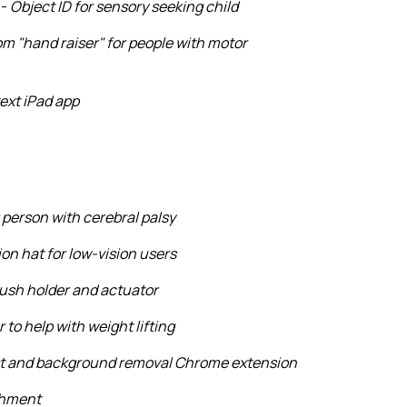
 -
Object ID for sensory seeking child
m "hand raiser" for people with motor
ext iPad app
 person with cerebral palsy
ion hat for low-vision users
ush holder and actuator
 to help with weight lifting
st and background removal Chrome extension
chment