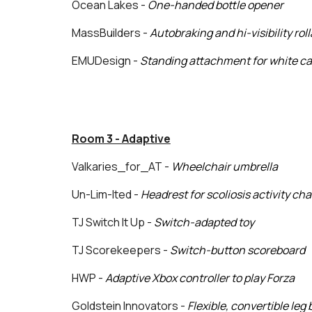
Ocean Lakes -
One-handed bottle opener
MassBuilders -
Autobraking and hi-visibility roll
EMUDesign -
Standing attachment for white c
Room 3 - Adaptive
Valkaries_for_AT -
Wheelchair umbrella
Un-Lim-Ited
-
Headrest for scoliosis activity cha
TJ Switch It Up -
Switch-adapted toy
TJ Scorekeepers -
Switch-button scoreboard
HWP -
Adaptive Xbox controller to play Forza
Goldstein Innovators -
Flexible, convertible leg