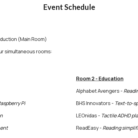
Event Schedule
oduction (Main Room)
our simultaneous rooms:
Room 2 - Education
Alphabet Avengers -
R
eadin
Raspberry Pi
BHS Innovators -
Text-to-sp
on
LEOnidas -
Tactile ADHD pl
ment
ReadEasy -
Reading simplifi