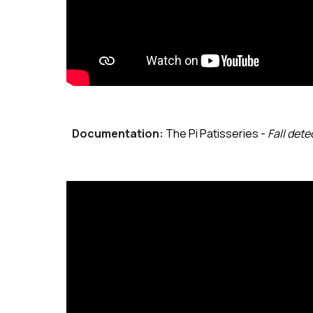
Documentation:
The Pi Patisseries
-
Fall dete