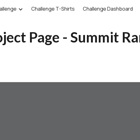
allenge
Challenge T-Shirts
Challenge Dashboard
ip to main content
Skip to navigat
oject Page - Summit R