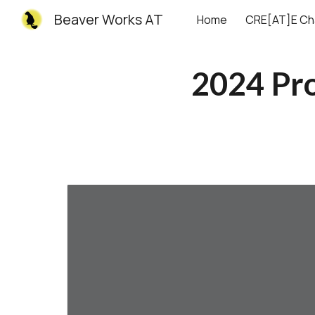
Beaver Works AT
Home
CRE[AT]E Ch
Sk
2024 Pr