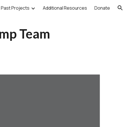
Past Projects
Additional Resources
Donate
ion
amp Team